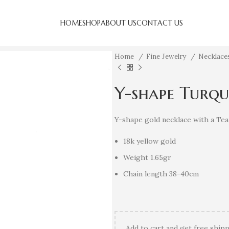
HOME
SHOP
ABOUT US
CONTACT US
Home
Fine Jewelry
Necklac
Y-shape Turqu
Y-shape gold necklace with a Tea
18k yellow gold
Weight 1.65gr
Chain length 38-40cm
Add
to cart and get free shipp