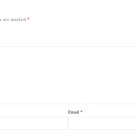
*
ds are marked
*
Email