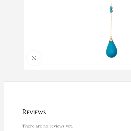
Click to enlarge
Reviews
There are no reviews yet.