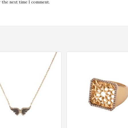
r the next time I comment.