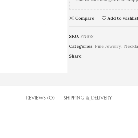
Compare
Add to wishlis
SKU:
FN678
Categories:
Fine Jewelry
,
Neckla
Share:
REVIEWS (0)
SHIPPING & DELIVERY