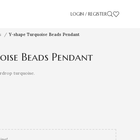
LOGIN / REGISTER
es
Y-shape Turquoise Beads Pendant
oise Beads Pendant
rdrop turquoise.
ing!