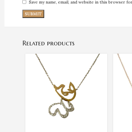
Save my name, email, and website in this browser fo
Related products