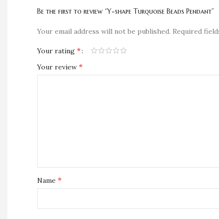
Be the first to review “Y-shape Turquoise Beads Pendant”
Your email address will not be published.
Required fiel
*
Your rating
*
Your review
*
Name