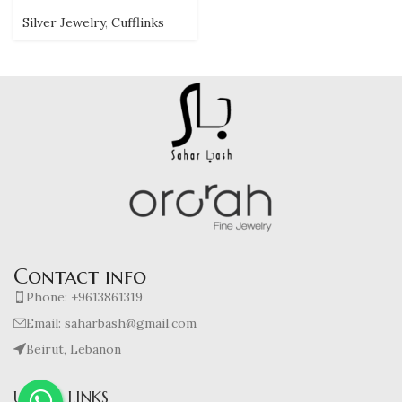
Silver Jewelry
,
Cufflinks
Contact info
Phone: +9613861319
Email: saharbash@gmail.com
Beirut, Lebanon
USEFUL LINKS