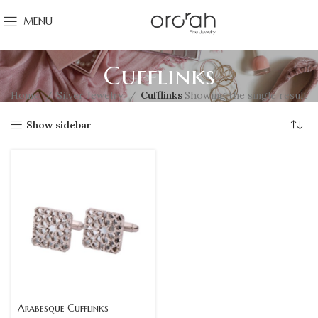
MENU
Cufflinks
Home
Silver Jewelry
Cufflinks
Showing the single result
Show sidebar
Arabesque Cufflinks