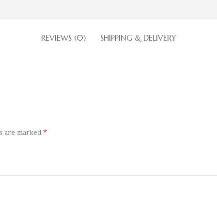
REVIEWS (0)
SHIPPING & DELIVERY
*
ds are marked