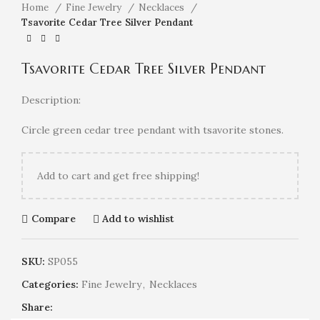
Home
Fine Jewelry
Necklaces
Tsavorite Cedar Tree Silver Pendant
Tsavorite Cedar Tree Silver Pendant
Description:
Circle green cedar tree pendant with tsavorite stones.
Add
to cart and get free shipping!
Compare
Add to wishlist
SKU:
SP055
Categories:
Fine Jewelry
,
Necklaces
Share: