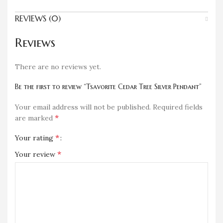
REVIEWS (0)
Reviews
There are no reviews yet.
Be the first to review “Tsavorite Cedar Tree Silver Pendant”
Your email address will not be published.
Required fields
*
are marked
*
Your rating
*
Your review