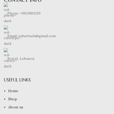
Phone: +9613861319
Email: saharbash@gmail.com
Beirut, Lebanon
USEFUL LINKS
Home
Shop
About us