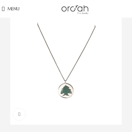
MENU
Click to enlarge