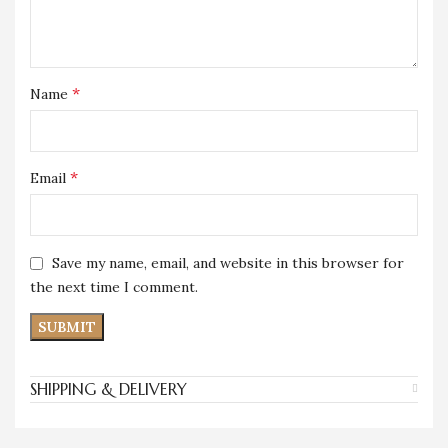
*
Name
*
Email
Save my name, email, and website in this browser for
the next time I comment.
SHIPPING & DELIVERY