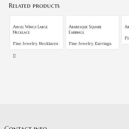
Related products
Angel Wings Large
Arabesque Square
Ar
Necklace
Earrings
Fi
Fine Jewelry
,
Necklaces
Fine Jewelry
,
Earrings
Contact info