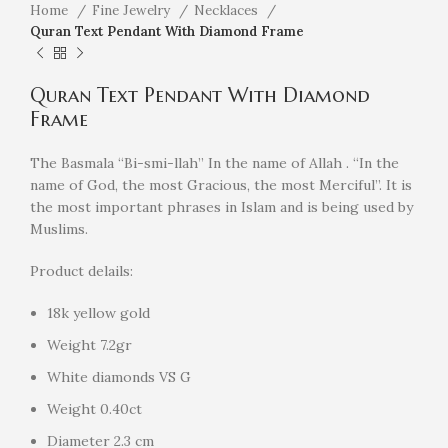
Home
Fine Jewelry
Necklaces
Quran Text Pendant With Diamond Frame
Quran Text Pendant With Diamond
Frame
The Basmala “Bi-smi-llah” In the name of Allah . “In the
name of God, the most Gracious, the most Merciful”. It is
the most important phrases in Islam and is being used by
Muslims.
Product delails:
18k yellow gold
Weight 7.2gr
White diamonds VS G
Weight 0.40ct
Diameter 2.3 cm