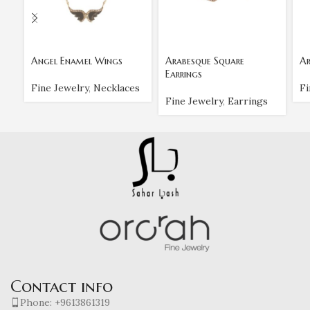
Angel Enamel Wings
Arabesque Square
Ar
Earrings
Fine Jewelry
,
Necklaces
Fi
Fine Jewelry
,
Earrings
Contact info
Phone: +9613861319