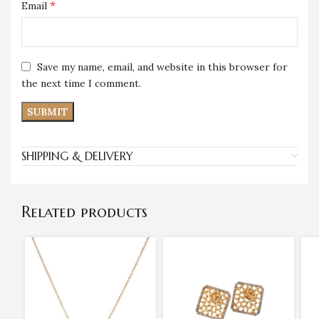
*
Email
Save my name, email, and website in this browser for
the next time I comment.
SHIPPING & DELIVERY
Related products