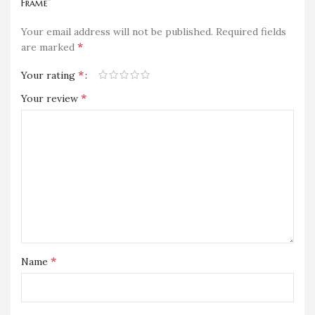
Frame”
Your email address will not be published.
Required fields
*
are marked
*
Your rating
*
Your review
*
Name