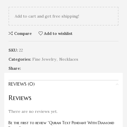
Add
to cart and get free shipping!
Compare
Add to wishlist
SKU:
22
Categories:
Fine Jewelry
,
Necklaces
Share:
REVIEWS (0)
Reviews
There are no reviews yet.
Be the first to review “Quran Text Pendant With Diamond