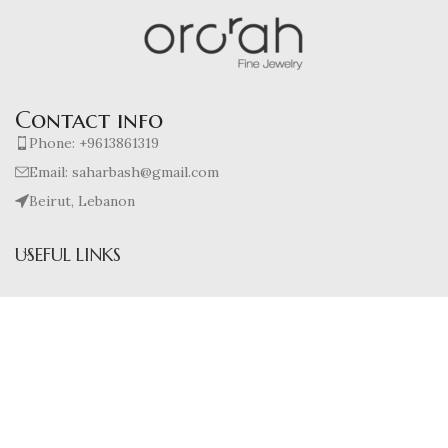
Contact info
Phone: +9613861319
Email: saharbash@gmail.com
Beirut, Lebanon
USEFUL LINKS