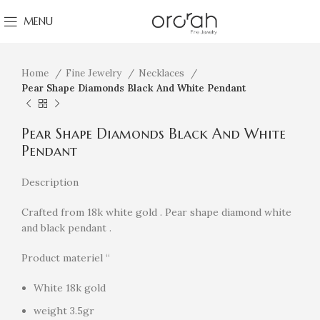
MENU
Click to enlarge
Home
Fine Jewelry
Necklaces
Pear Shape Diamonds Black And White Pendant
Pear Shape Diamonds Black And White
Pendant
Description
Crafted from 18k white gold . Pear shape diamond white
and black pendant .
Product materiel “
White 18k gold
weight 3.5gr