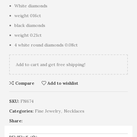
White diamonds
weight 016ct
black diamonds
weight 0.21ct
4 white round diamonds 0.08ct
Add
to cart and get free shipping!
Compare
Add to wishlist
SKU:
FN674
Categories:
Fine Jewelry
,
Necklaces
Share: