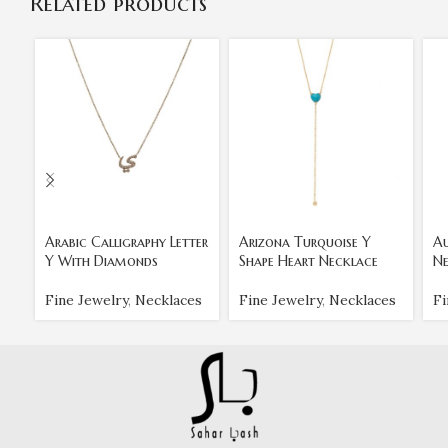
Related products
Arabic Calligraphy Letter
Arizona Turquoise Y
Au
Y With Diamonds
Shape Heart Necklace
Ne
Fine Jewelry
,
Necklaces
Fine Jewelry
,
Necklaces
Fi