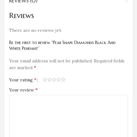
REVIEWS (0)
Reviews
There are no reviews yet.
Be the first to review “Pear Shape Diamonds Black And
White Pendant”
Your email address will not be published.
Required fields
*
are marked
*
Your rating
*
Your review