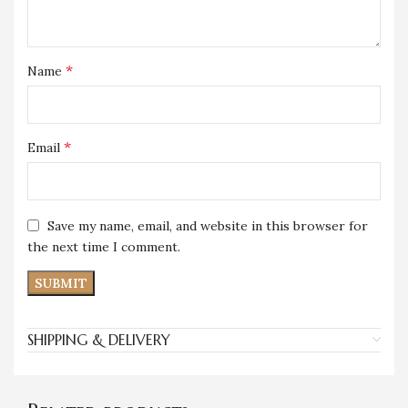
*
Name
*
Email
Save my name, email, and website in this browser for
the next time I comment.
SHIPPING & DELIVERY