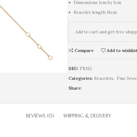
Dimensions 1cm by 1cm
Bracelet length 16cm
Add
to cart and get free shipp
Compare
Add to wishlis
SKU:
FB152
Categories:
Bracelets
,
Fine Jewe
Share:
REVIEWS (0)
SHIPPING & DELIVERY