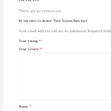
There are no reviews yet.
Be the first to review “Pave Flower Bracelet”
Your email address will not be published.
Required fiel
*
Your rating
*
Your review
*
Name