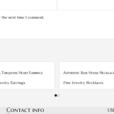
r the next time I comment.
 Turquoise Heart Earrings
Authentic Blue House Necklac
welry
,
Earrings
Fine Jewelry
,
Necklaces
Contact info
US