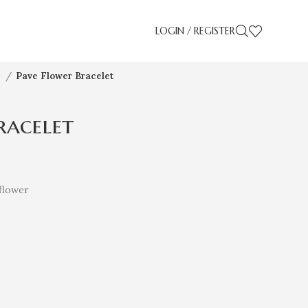
LOGIN / REGISTER
s
Pave Flower Bracelet
racelet
flower