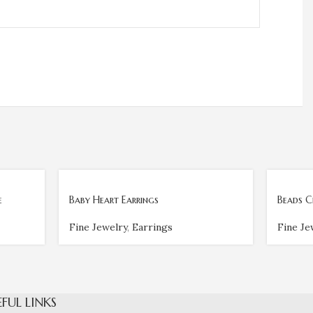
e
Baby Heart Earrings
Beads C
Fine Jewelry
,
Earrings
Fine Je
EFUL LINKS