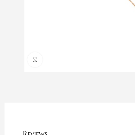
Click to enlarge
Reviews