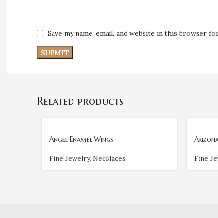
Save my name, email, and website in this browser fo
Related products
Angel Enamel Wings
Arizona
Fine Jewelry
,
Necklaces
Fine Je