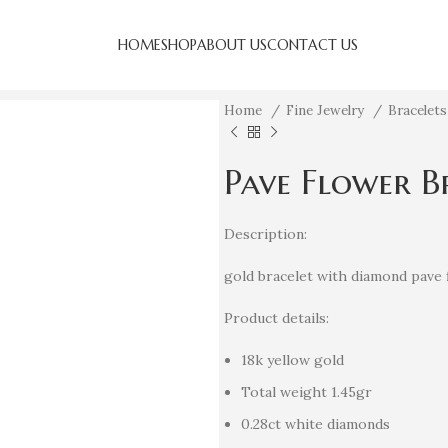
HOME
SHOP
ABOUT US
CONTACT US
Home
Fine Jewelry
Bracelet
Pave Flower B
Description:
gold bracelet with diamond pave 
Product details:
18k yellow gold
Total weight 1.45gr
0.28ct white diamonds