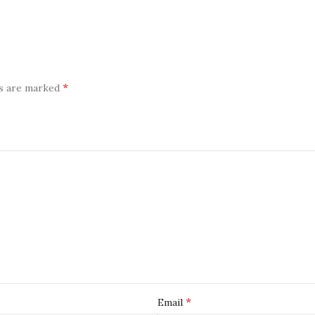
*
ds are marked
*
Email