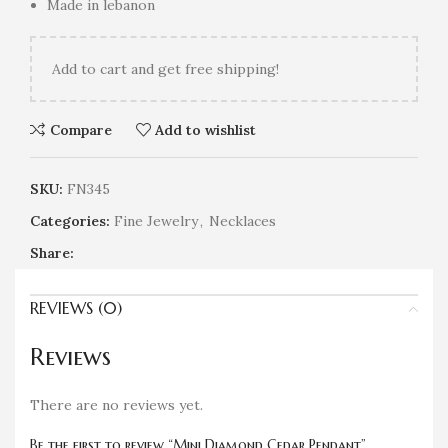
Made in lebanon
Add
to cart and get free shipping!
Compare
Add to wishlist
SKU:
FN345
Categories:
Fine Jewelry
,
Necklaces
Share:
REVIEWS (0)
Reviews
There are no reviews yet.
Be the first to review “Mini Diamond Cedar Pendant”