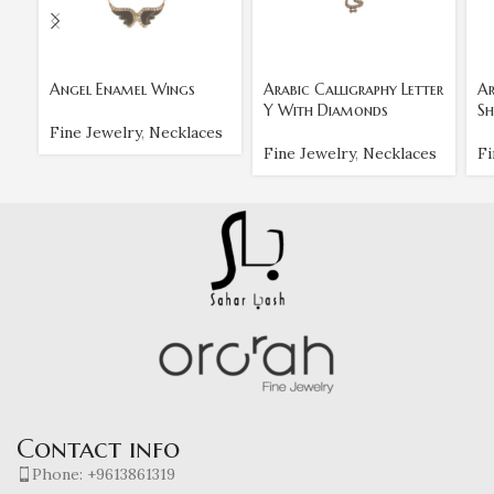
Angel Enamel Wings
Arabic Calligraphy Letter
Ar
Y With Diamonds
Sh
Fine Jewelry
,
Necklaces
Fine Jewelry
,
Necklaces
Fi
Contact info
Phone: +9613861319