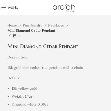
MENU
Click to enlarge
Home
Fine Jewelry
Necklaces
Mini Diamond Cedar Pendant
Mini Diamond Cedar Pendant
Description:
18k gold mini cedar tree pendant with a chain.
Details:
18k yellow gold
Weight 1.7gr
Diamond white 0.06ct