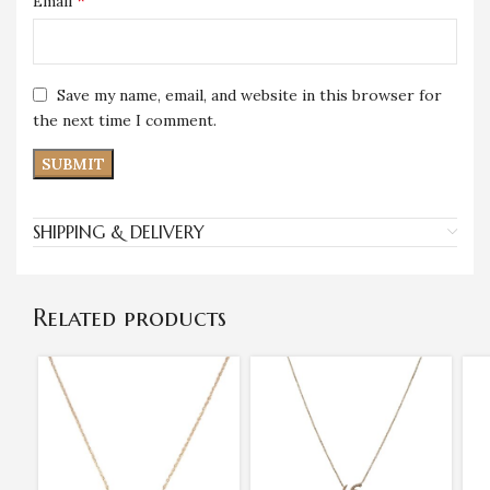
*
Email
Save my name, email, and website in this browser for
the next time I comment.
SHIPPING & DELIVERY
Related products