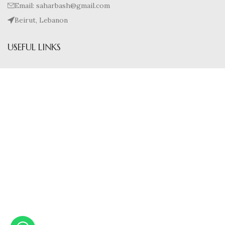
Email: saharbash@gmail.com
Beirut, Lebanon
USEFUL LINKS