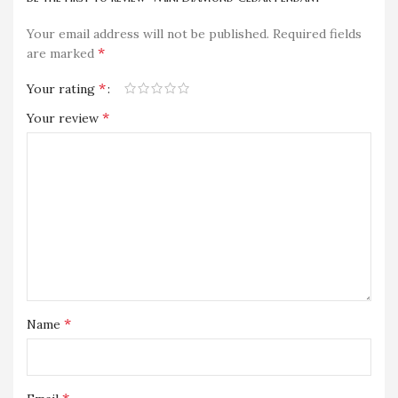
Your email address will not be published.
Required fields
*
are marked
*
Your rating
*
Your review
*
Name