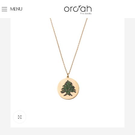
MENU
Click to enlarge