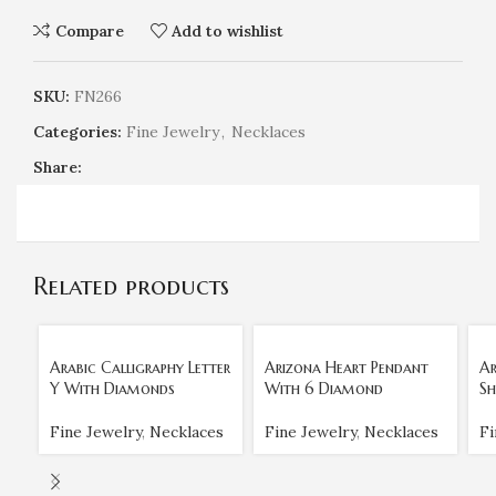
Compare
Add to wishlist
SKU:
FN266
Categories:
Fine Jewelry
,
Necklaces
Share:
Related products
Arabic Calligraphy Letter
Arizona Heart Pendant
Ar
Y With Diamonds
With 6 Diamond
Sh
Fine Jewelry
,
Necklaces
Fine Jewelry
,
Necklaces
Fi