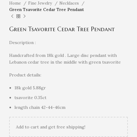
Home
Fine Jewelry
Necklaces
Green Tsavorite Cedar Tree Pendant
Green Tsavorite Cedar Tree Pendant
Description :
Handcrafted from 18k gold . Large disc pendant with
Lebanon cedar tree in the middle with green tsavorite
Product details:
18k gold 5.88gr
tsavorite 0.35ct
length chain 42-44-46cm
Add
to cart and get free shipping!