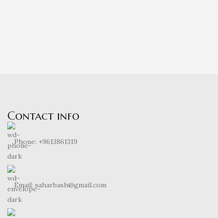
Contact info
Phone: +9613861319
Email: saharbash@gmail.com