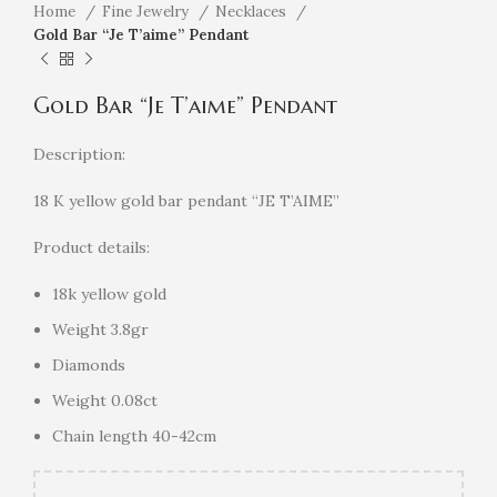
Home
Fine Jewelry
Necklaces
Gold Bar “Je T’aime” Pendant
Gold Bar “Je T’aime” Pendant
Description:
18 K yellow gold bar pendant “JE T’AIME”
Product details:
18k yellow gold
Weight 3.8gr
Diamonds
Weight 0.08ct
Chain length 40-42cm