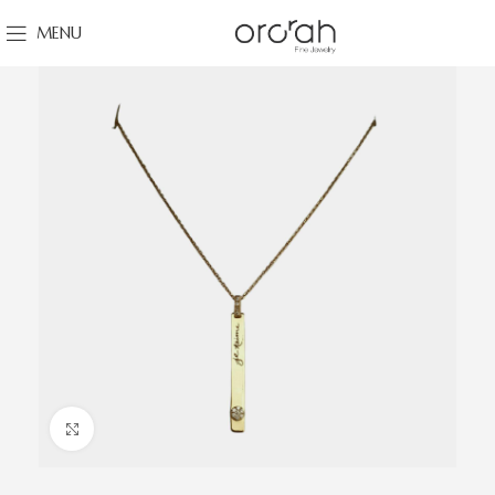
MENU
Click to enlarge