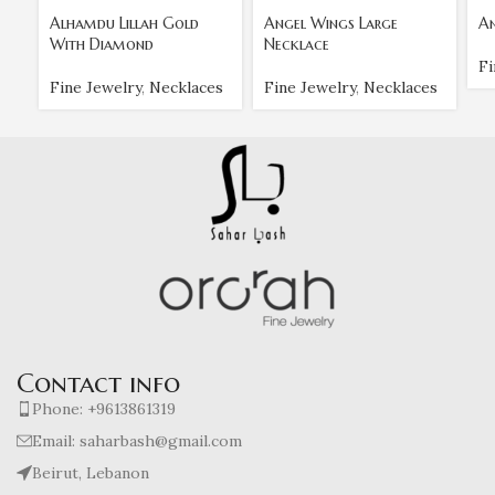
Alhamdu Lillah Gold
Angel Wings Large
An
With Diamond
Necklace
Fi
Fine Jewelry
,
Necklaces
Fine Jewelry
,
Necklaces
Contact info
Phone: +9613861319
Email: saharbash@gmail.com
Beirut, Lebanon