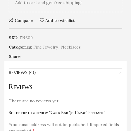
Add
to cart and get free shipping!
Compare
Add to wishlist
SKU:
FN609
Categories:
Fine Jewelry
,
Necklaces
Share:
REVIEWS (0)
Reviews
There are no reviews yet.
Be the first to review “Gold Bar “Je T’aime” Pendant”
Your email address will not be published.
Required fields
*