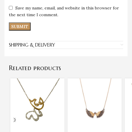
Save my name, email, and website in this browser for
the next time I comment.
SHIPPING & DELIVERY
Related products