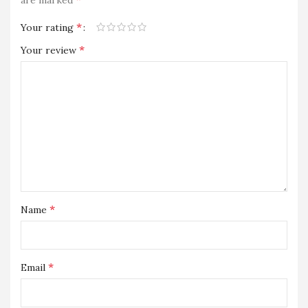
are marked
*
Your rating
*
Your review
*
Name
*
Email