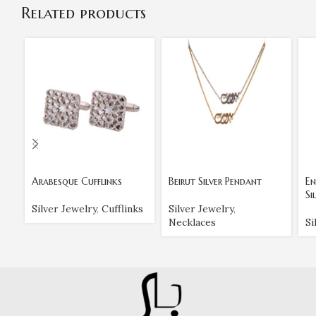
Related products
Arabesque Cufflinks
Beirut Silver Pendant
En
Si
Silver Jewelry
,
Cufflinks
Silver Jewelry
,
Necklaces
Si