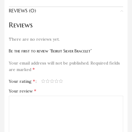
REVIEWS (0)
Reviews
There are no reviews yet.
Be the first to review “Beirut Silver Bracelet”
Your email address will not be published.
Required fields
*
are marked
*
Your rating
*
Your review