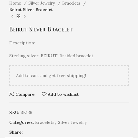
Home
Silver Jewelry
Bracelets
Beirut Silver Bracelet
Beirut Silver Bracelet
Description:
Sterling silver ‘BEIRUT’ Braided bracelet.
Add
to cart and get free shipping!
Compare
Add to wishlist
SKU:
SB136
Categories:
Bracelets
,
Silver Jewelry
Share: