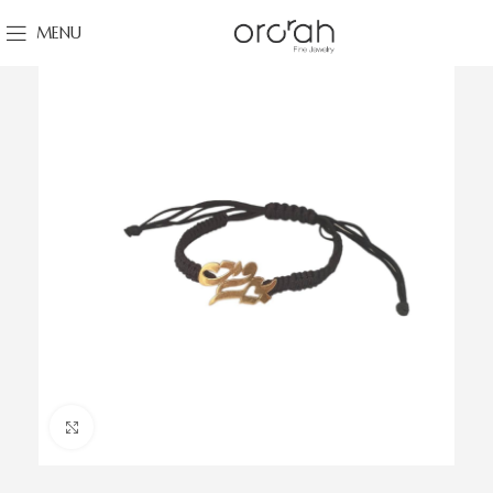
MENU
Click to enlarge