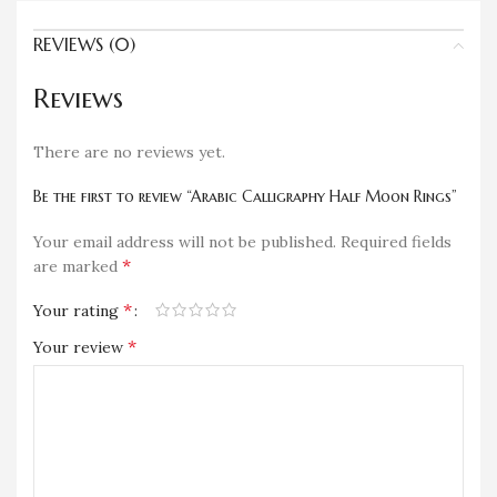
REVIEWS (0)
Reviews
There are no reviews yet.
Be the first to review “Arabic Calligraphy Half Moon Rings”
Your email address will not be published.
Required fields
*
are marked
*
Your rating
*
Your review