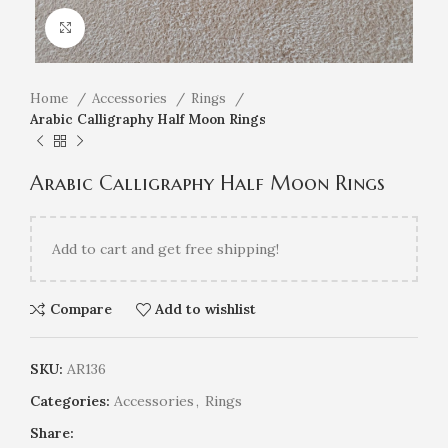
Click to enlarge
Home
Accessories
Rings
Arabic Calligraphy Half Moon Rings
Arabic Calligraphy Half Moon Rings
Add
to cart and get free shipping!
Compare
Add to wishlist
SKU:
AR136
Categories:
Accessories
,
Rings
Share: