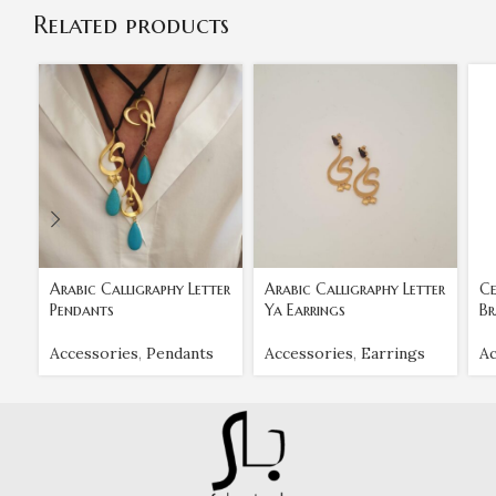
Related products
Arabic Calligraphy Letter
Arabic Calligraphy Letter
Ce
Pendants
Ya Earrings
Br
Accessories
,
Pendants
Accessories
,
Earrings
Ac