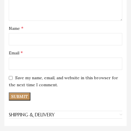
*
Name
*
Email
Save my name, email, and website in this browser for
the next time I comment.
SHIPPING & DELIVERY